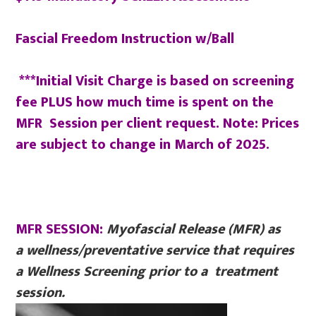
Fascial Freedom Instruction w/Ball
***Initial Visit Charge is based on screening
fee PLUS how much time is spent on the
MFR Session per client request. Note: Prices
are subject to change in March of 2025.
MFR SESSION:
Myofascial Release (MFR) as
a
wellness/preventative service that requires
a Wellness Screening prior to a treatment
session.