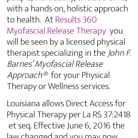
with a hands on, holistic approach
to health. At
Results 360
Myofascial Release Therapy
you
will be seen by a licensed physical
therapist specializing in the
John F.
Barnes’ Myofascial Release
Approach®
for your Physical
Therapy or Wellness services.
Louisiana allows Direct Access for
Physical Therapy per La RS 37:2418
et seq. Effective June 6, 2016 the
law changed and you may now