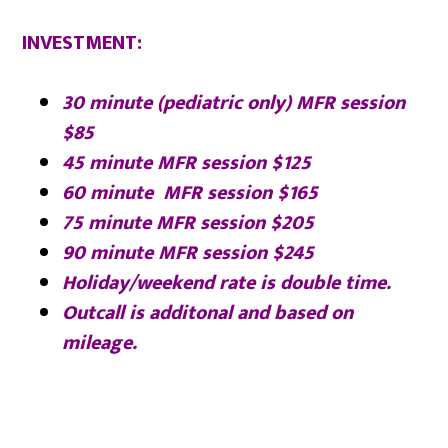
INVESTMENT
:
30 minute (pediatric only) MFR session
$85
45 minute MFR session $125
60 minute MFR session $165
75 minute MFR session $205
90 minute MFR session $245
Holiday/weekend rate is double time.
Outcall is additonal and based on
mileage.