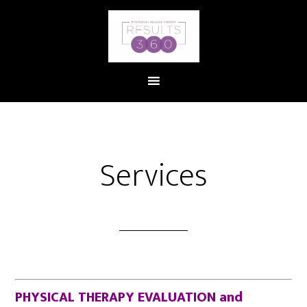
Services
PHYSICAL THERAPY EVALUATION and