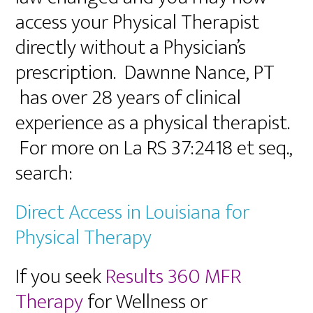
access your Physical Therapist
directly without a Physician’s
prescription. Dawnne Nance, PT
has over 28 years of clinical
experience as a physical therapist.
For more on La RS 37:2418 et seq.,
search:
Direct Access in Louisiana for
Physical Therapy
If you seek
Results 360 MFR
Therapy
for Wellness or