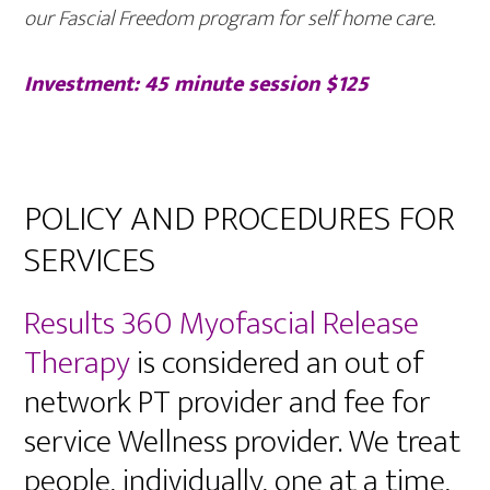
our Fascial Freedom program for self home care.
Investment: 45 minute session $125
POLICY AND PROCEDURES FOR
SERVICES
Results 360 Myofascial Release
Therapy
is considered an out of
network PT provider and fee for
service Wellness provider. We treat
people, individually, one at a time,