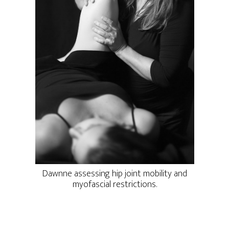
Dawnne assessing hip joint mobility and
myofascial restrictions.