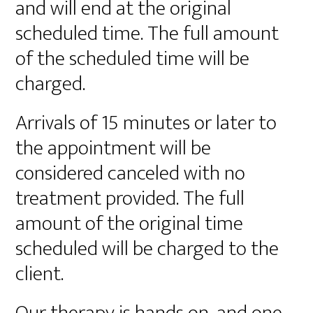
and will end at the original
scheduled time. The full amount
of the scheduled time will be
charged.
Arrivals of 15 minutes or later to
the appointment will be
considered canceled with no
treatment provided. The full
amount of the original time
scheduled will be charged to the
client.