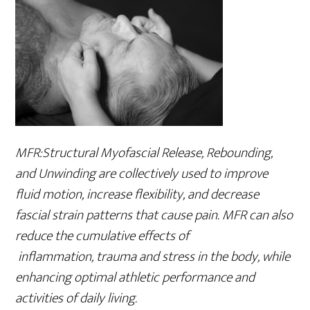
MFR:Structural Myofascial Release, Rebounding,
and Unwinding are collectively used to improve
fluid motion, increase flexibility, and decrease
fascial strain patterns that cause pain. MFR can also
reduce the cumulative effects of
inflammation, trauma and stress in the body, while
enhancing optimal athletic performance and
activities of daily living.