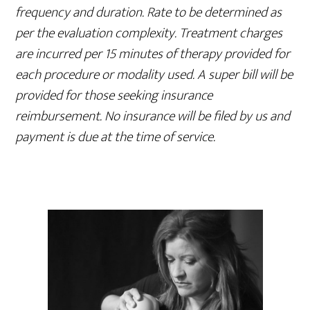
frequency and duration. Rate to be determined as
per the evaluation complexity. Treatment charges
are incurred per 15 minutes of therapy provided for
each procedure or modality used. A super bill will be
provided for those seeking insurance
reimbursement. No insurance will be filed by us and
payment is due at the time of service.