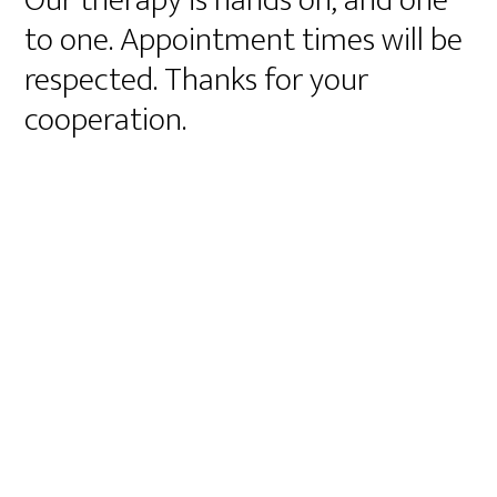
Our therapy is hands on, and one
to one. Appointment times will be
respected. Thanks for your
cooperation.