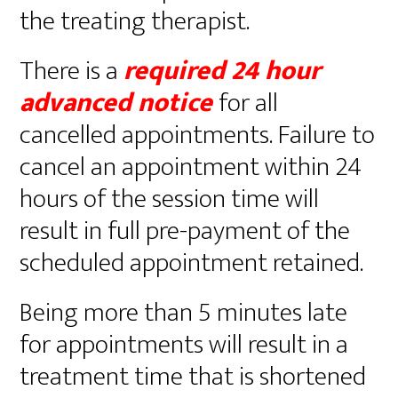
the treating therapist.
There is a
required
24 hour
advanced notice
for all
cancelled appointments. Failure to
cancel an appointment within 24
hours of the session time will
result in full pre-payment of the
scheduled appointment retained.
Being more than 5 minutes late
for appointments will result in a
treatment time that is shortened