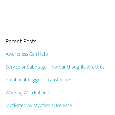
Recent Posts
Awareness Can Help
Service or Sabotage: How our thoughts affect us.
Emotional Triggers Transformed
Working With Patients
Motivated by Myofascial Release