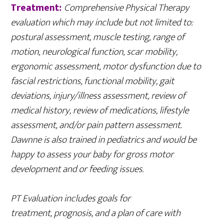
Treatment:
Comprehensive Physical Therapy
evaluation which may include but not limited to:
postural assessment, muscle testing, range of
motion, neurological function, scar mobility,
ergonomic assessment, motor dysfunction due to
fascial restrictions, functional mobility, gait
deviations, injury/illness assessment, review of
medical history, review of medications, lifestyle
assessment, and/or pain pattern assessment.
Dawnne is also trained in pediatrics and would be
happy to assess your baby for gross motor
development and or feeding issues.
PT Evaluation includes goals for
treatment, prognosis, and a plan of care with