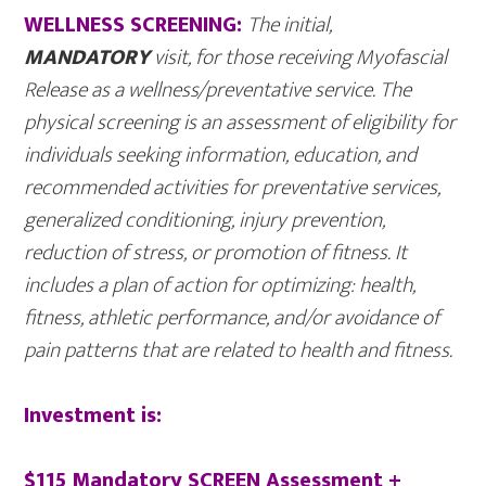
WELLNESS SCREENING:
The initial,
MANDATORY
visit, for those receiving Myofascial
Release as a wellness/preventative service. The
physical sc
reening is an assessment of eligibility for
individuals seeking information, education, and
recommended activities for preventative services,
generalized conditioning, injury prevention,
reduction of stress, or promotion of fitness. It
includes a plan of action for optimizing: health,
fitness, athletic performance, and/or avoidance of
pain patterns that are related to health and fitness.
Investment is:
$115 Mandatory SCREEN Assessment +