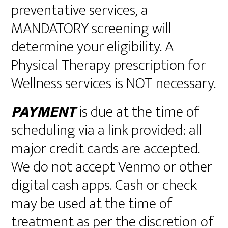
preventative services, a
MANDATORY screening will
determine your eligibility. A
Physical Therapy prescription for
Wellness services is NOT necessary.
PAYMENT
is due at the time of
scheduling via a link provided: all
major credit cards are accepted.
We do not accept Venmo or other
digital cash apps. Cash or check
may be used at the time of
treatment as per the discretion of