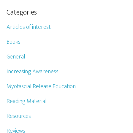
Categories
Articles of interest
Books
General
Increasing Awareness
Myofascial Release Education
Reading Material
Resources
Reviews