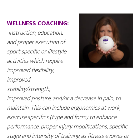
WELLNESS COACHING:
Instruction
, education,
and proper execution of
sport specific or lifestyle
activities which require
improved flexibility,
improved
stability/strength,
improved posture, and/or a decrease in pain, to
maintain. This can include ergonomics at work,
exercise specifics (type and form) to enhance
performance, proper injury modifications, specific
stage and intensity of training as fitness evolves or