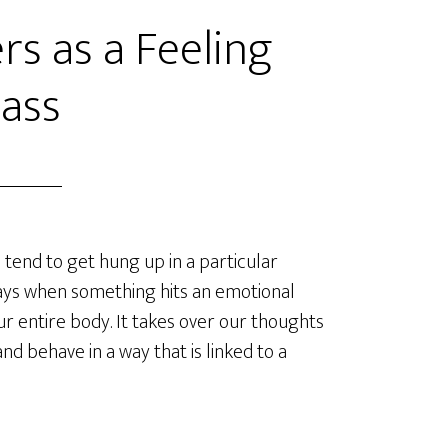
rs as a Feeling
ass
tend to get hung up in a particular
ays when something hits an emotional
our entire body. It takes over our thoughts
 and behave in a way that is linked to a