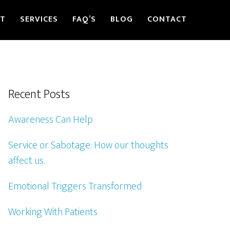
ST
SERVICES
FAQ’S
BLOG
CONTACT
Recent Posts
Awareness Can Help
Service or Sabotage: How our thoughts
affect us.
Emotional Triggers Transformed
Working With Patients