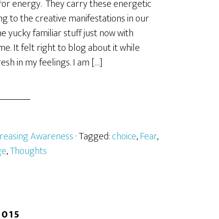
for energy. They carry these energetic
ng to the creative manifestations in our
me yucky familiar stuff just now with
. It felt right to blog about it while
resh in my feelings. I am […]
creasing Awareness
· Tagged:
choice
,
Fear
,
ge
,
Thoughts
2015