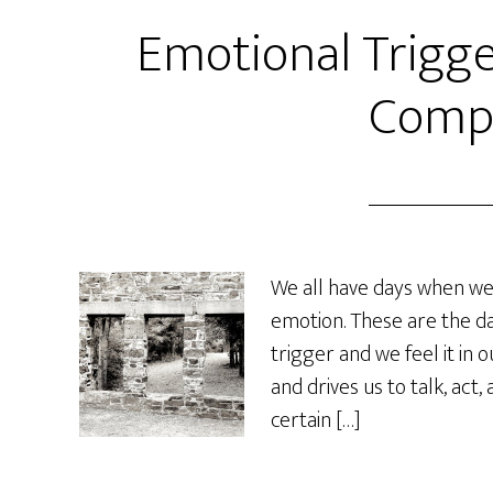
Emotional Trigge
Comp
We all have days when we 
emotion. These are the d
trigger and we feel it in 
and drives us to talk, act,
certain […]