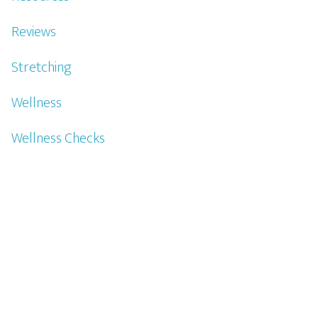
Reviews
Stretching
Wellness
Wellness Checks