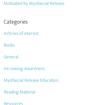
Motivated by Myofascial Release
Categories
Articles of interest
Books
General
Increasing Awareness
Myofascial Release Education
Reading Material
Resources