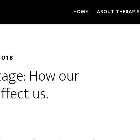
HOME
ABOUT THERAPI
2018
tage: How our
ffect us.