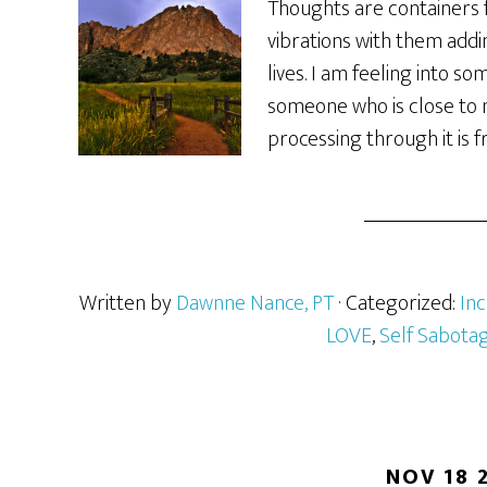
Thoughts are containers 
vibrations with them addi
lives. I am feeling into so
someone who is close to me
processing through it is f
Written by
Dawnne Nance, PT
· Categorized:
In
LOVE
,
Self Sabota
NOV 18 