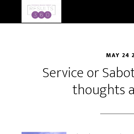
MAY 24 
Service or Sabo
thoughts a